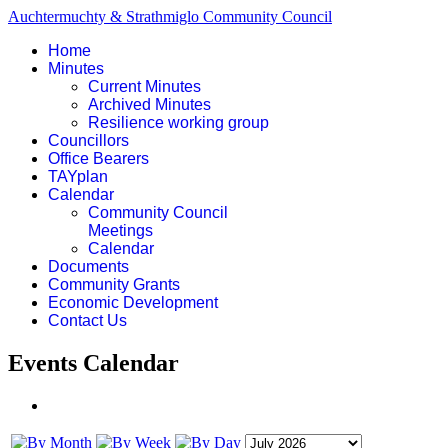
Auchtermuchty & Strathmiglo Community Council
Home
Minutes
Current Minutes
Archived Minutes
Resilience working group
Councillors
Office Bearers
TAYplan
Calendar
Community Council
Meetings
Calendar
Documents
Community Grants
Economic Development
Contact Us
Events Calendar