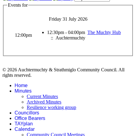
Events for
Friday 31 July 2026
12:30pm - 04:00pm
The Muchty Hub
12:00pm
:: Auchtermuchty
© 2026 Auchtermuchty & Strathmiglo Community Council. All
rights reserved.
Home
Minutes
Current Minutes
Archived Minutes
Resilience working group
Councillors
Office Bearers
TAYplan
Calendar
Community Council Meetings