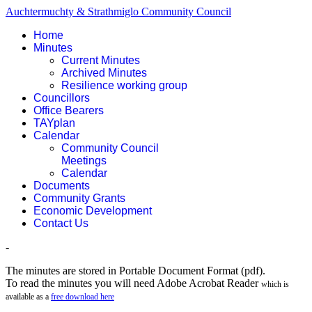
Auchtermuchty & Strathmiglo Community Council
Home
Minutes
Current Minutes
Archived Minutes
Resilience working group
Councillors
Office Bearers
TAYplan
Calendar
Community Council
Meetings
Calendar
Documents
Community Grants
Economic Development
Contact Us
-
The minutes are stored in Portable Document Format (pdf).
To read the minutes you will need Adobe Acrobat Reader
which is
available as a
free download here