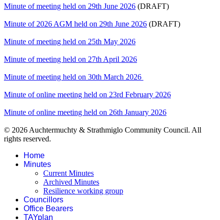
Minute of meeting held on 29th June 2026
(DRAFT)
Minute of 2026 AGM held on 29th June 2026
(DRAFT)
Minute of meeting held on 25th May 2026
Minute of meeting held on 27th April 2026
Minute of meeting held on 30th March 2026
Minute of online meeting held on 23rd February 2026
Minute of online meeting held on 26th January 2026
© 2026 Auchtermuchty & Strathmiglo Community Council. All
rights reserved.
Home
Minutes
Current Minutes
Archived Minutes
Resilience working group
Councillors
Office Bearers
TAYplan