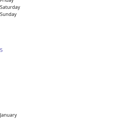
Friday
Saturday
Sunday
5
January