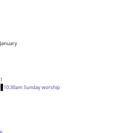
January
1
10:30am Sunday worship
6