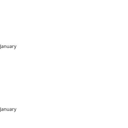
January
January