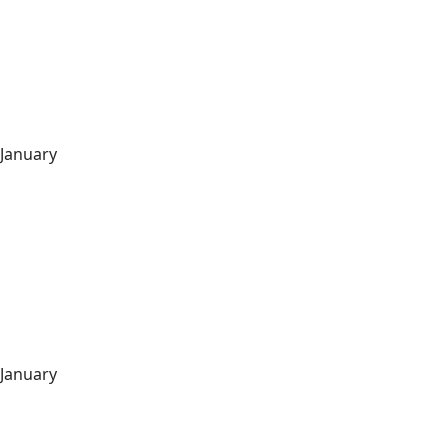
January
January