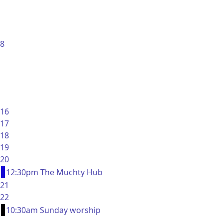
8
16
17
18
19
20
12:30pm The Muchty Hub
21
22
10:30am Sunday worship