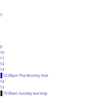
7
9
10
11
12
13
12:30pm The Muchty Hub
14
15
10:30am Sunday worship