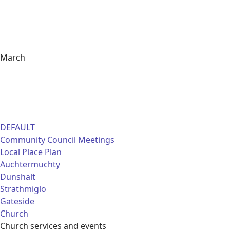
March
DEFAULT
Community Council Meetings
Local Place Plan
Auchtermuchty
Dunshalt
Strathmiglo
Gateside
Church
Church services and events