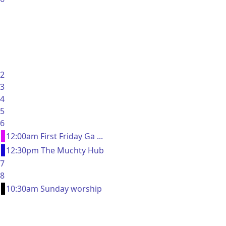
2
3
4
5
6
12:00am First Friday Ga ...
12:30pm The Muchty Hub
7
8
10:30am Sunday worship