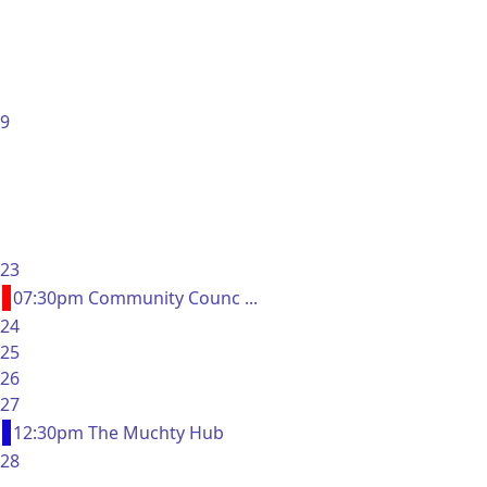
9
23
07:30pm Community Counc ...
24
25
26
27
12:30pm The Muchty Hub
28