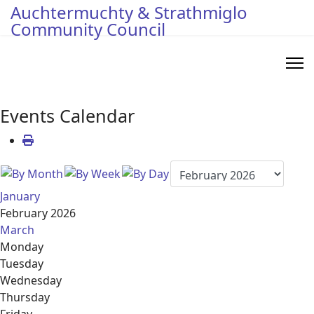
Auchtermuchty & Strathmiglo
Community Council
Events Calendar
January
February 2026
March
Monday
Tuesday
Wednesday
Thursday